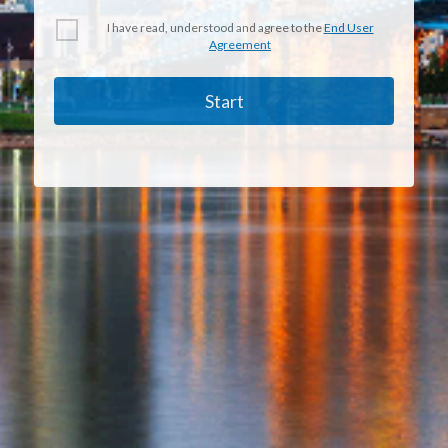
I have read, understood and agree to the
End User
Agreement
Start