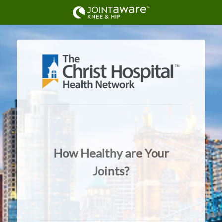
How Healthy are Your
Joints?